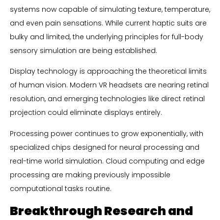
systems now capable of simulating texture, temperature,
and even pain sensations. While current haptic suits are
bulky and limited, the underlying principles for full-body
sensory simulation are being established.
Display technology is approaching the theoretical limits
of human vision. Modern VR headsets are nearing retinal
resolution, and emerging technologies like direct retinal
projection could eliminate displays entirely.
Processing power continues to grow exponentially, with
specialized chips designed for neural processing and
real-time world simulation. Cloud computing and edge
processing are making previously impossible
computational tasks routine.
Breakthrough Research and