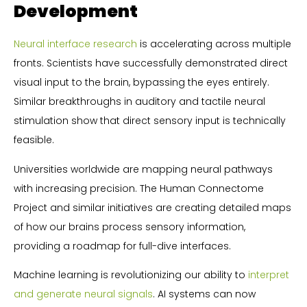
Development
Neural interface research
is accelerating across multiple
fronts. Scientists have successfully demonstrated direct
visual input to the brain, bypassing the eyes entirely.
Similar breakthroughs in auditory and tactile neural
stimulation show that direct sensory input is technically
feasible.
Universities worldwide are mapping neural pathways
with increasing precision. The Human Connectome
Project and similar initiatives are creating detailed maps
of how our brains process sensory information,
providing a roadmap for full-dive interfaces.
Machine learning is revolutionizing our ability to
interpret
and generate neural signals
. AI systems can now