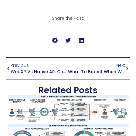
Share the Post:
Previous
Next
WebXR Vs Native AR: Choosing The Right Platform For Your Project
What To Expect When We Get Full Dive VR
Related Posts