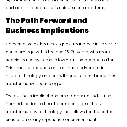
and adapt to each user’s unique neural patterns.
The Path Forward and
Business Implications
Conservative estimates suggest that basic full dive VR
could emerge within the next 15-20 years, with more
sophisticated systems following in the decades after.
This timeline depends on continued advances in
neurotechnology and our willingness to embrace these
transformative technologies.
The business implications are staggering. Industries,
from education to healthcare, could be entirely
transformed by technology that allows for the perfect
simulation of any experience or environment.