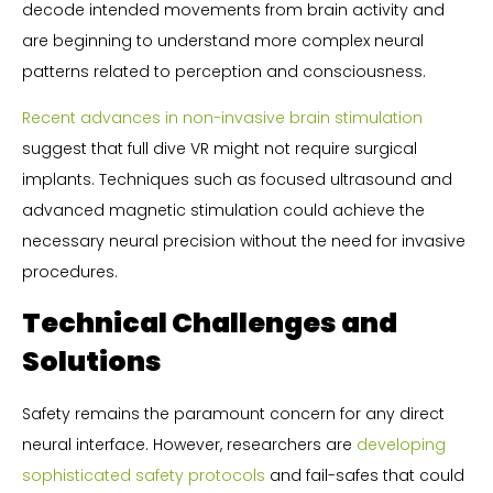
decode intended movements from brain activity and
are beginning to understand more complex neural
patterns related to perception and consciousness.
Recent advances in non-invasive brain stimulation
suggest that full dive VR might not require surgical
implants. Techniques such as focused ultrasound and
advanced magnetic stimulation could achieve the
necessary neural precision without the need for invasive
procedures.
Technical Challenges and
Solutions
Safety remains the paramount concern for any direct
neural interface. However, researchers are
developing
sophisticated safety protocols
and fail-safes that could