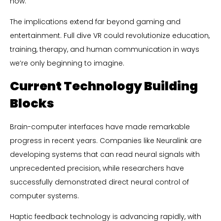
how.
The implications extend far beyond gaming and
entertainment. Full dive VR could revolutionize education,
training, therapy, and human communication in ways
we’re only beginning to imagine.
Current Technology Building
Blocks
Brain-computer interfaces have made remarkable
progress in recent years. Companies like Neuralink are
developing systems that can read neural signals with
unprecedented precision, while researchers have
successfully demonstrated direct neural control of
computer systems.
Haptic feedback technology is advancing rapidly, with