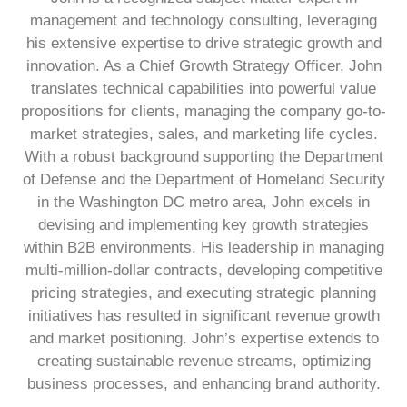
management and technology consulting, leveraging
his extensive expertise to drive strategic growth and
innovation. As a Chief Growth Strategy Officer, John
translates technical capabilities into powerful value
propositions for clients, managing the company go-to-
market strategies, sales, and marketing life cycles.
With a robust background supporting the Department
of Defense and the Department of Homeland Security
in the Washington DC metro area, John excels in
devising and implementing key growth strategies
within B2B environments. His leadership in managing
multi-million-dollar contracts, developing competitive
pricing strategies, and executing strategic planning
initiatives has resulted in significant revenue growth
and market positioning. John’s expertise extends to
creating sustainable revenue streams, optimizing
business processes, and enhancing brand authority.