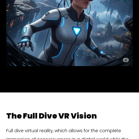
The Full Dive VR Vision
Full dive virtual reality, which allows for the complete