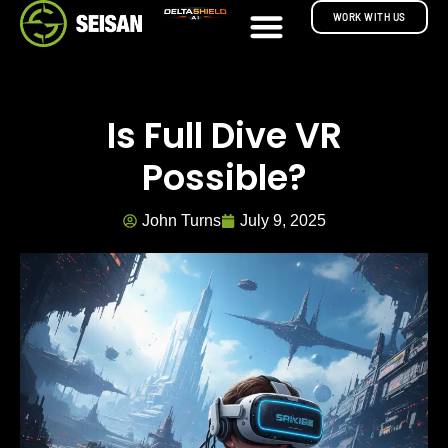
WORK WITH US
Is Full Dive VR
Possible?
John Turns
July 9, 2025