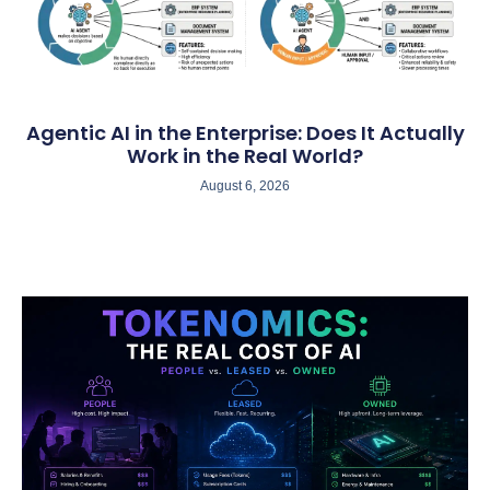
Agentic AI in the Enterprise: Does It Actually
Work in the Real World?
August 6, 2026