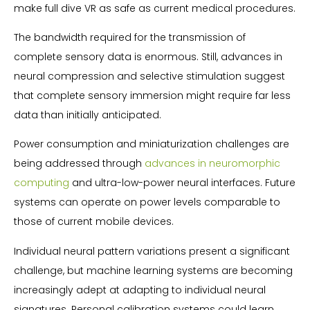
make full dive VR as safe as current medical procedures.
The bandwidth required for the transmission of
complete sensory data is enormous. Still, advances in
neural compression and selective stimulation suggest
that complete sensory immersion might require far less
data than initially anticipated.
Power consumption and miniaturization challenges are
being addressed through
advances in neuromorphic
computing
and ultra-low-power neural interfaces. Future
systems can operate on power levels comparable to
those of current mobile devices.
Individual neural pattern variations present a significant
challenge, but machine learning systems are becoming
increasingly adept at adapting to individual neural
signatures. Personal calibration systems could learn