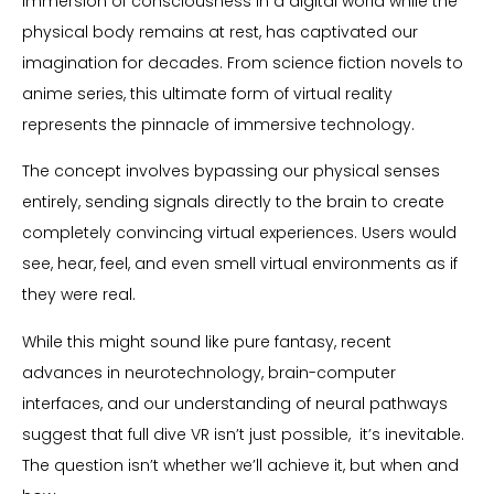
immersion of consciousness in a digital world while the
physical body remains at rest, has captivated our
imagination for decades. From science fiction novels to
anime series, this ultimate form of virtual reality
represents the pinnacle of immersive technology.
The concept involves bypassing our physical senses
entirely, sending signals directly to the brain to create
completely convincing virtual experiences. Users would
see, hear, feel, and even smell virtual environments as if
they were real.
While this might sound like pure fantasy, recent
advances in neurotechnology, brain-computer
interfaces, and our understanding of neural pathways
suggest that full dive VR isn’t just possible, it’s inevitable.
The question isn’t whether we’ll achieve it, but when and