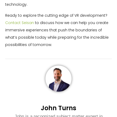
technology.
Ready to explore the cutting edge of VR development?
Contact Seisan
to discuss how we can help you create
immersive experiences that push the boundaries of
what’s possible today while preparing for the incredible
possibilities of tomorrow.
John Turns
John is a recognized subject matter expert in