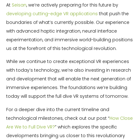
At
Seisan
, we’re actively preparing for this future by
developing cutting-edge VR applications
that push the
boundaries of what’s currently possible. Our experience
with advanced haptic integration, neural interface
experimentation, and immersive world-building positions
us at the forefront of this technological revolution.
While we continue to create exceptional VR experiences
with today’s technology, we’re also investing in research
and development that will enable the next generation of
immersive experiences. The foundations we’re building
today will support the full dive VR systems of tomorrow.
For a deeper dive into the current timeline and
technological milestones, check out our post “
How Close
Are We to Full Dive VR?
” which explores the specific
developments bringing us closer to this revolutionary