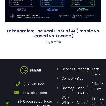
Tokenomics: The Real Cost of AI (People vs.
Leased vs. Owned)
July 9, 2026
Services
Podcast
Tech
Stack
Company
Blog
Privacy
(717) 394-9225
Contact
Case
Policy
bd@seisan.com
Studies
Work
Terms &
8 N Queen St, 6th Floor
With
Clients
Conditio