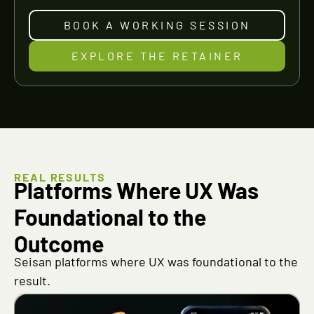
BOOK A WORKING SESSION
EXPLORE THE RETAINER
REAL RESULTS
Platforms Where UX Was
Foundational to the
Outcome
Seisan platforms where UX was foundational to the
result.