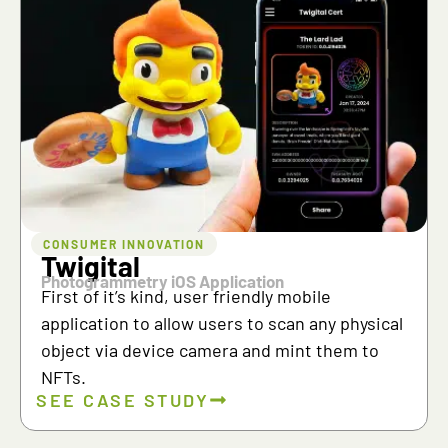
CONSUMER INNOVATION
Twigital
Photogrammetry iOS Application
First of it’s kind, user friendly mobile
application to allow users to scan any physical
object via device camera and mint them to
NFTs.
SEE CASE STUDY