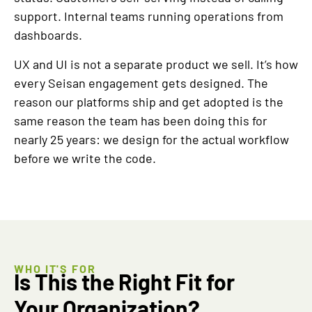
support. Internal teams running operations from
dashboards.
UX and UI is not a separate product we sell. It’s how
every Seisan engagement gets designed. The
reason our platforms ship and get adopted is the
same reason the team has been doing this for
nearly 25 years: we design for the actual workflow
before we write the code.
WHO IT'S FOR
Is This the Right Fit for
Your Organization?