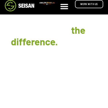
WORK WITH US
Great UX is
the
difference.
between
software that ships
and software that gets
used.
UX and UI design isn't something we sell on its
own. It's how every system we build gets
designed. Customer portals, supervisor
dashboards, mobile apps, AR experiences, and
internal tools all clear the same usability bar.