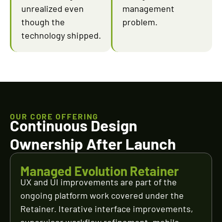
unrealized even
management
though the
problem.
technology shipped.
OUR CORE OFFERING
Continuous Design
Ownership After Launch
Managed Evolution Retainer
UX and UI improvements are part of the
ongoing platform work covered under the
Retainer. Iterative interface improvements,