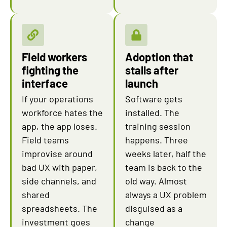
Field workers
Adoption that
fighting the
stalls after
interface
launch
If your operations
Software gets
workforce hates the
installed. The
app, the app loses.
training session
Field teams
happens. Three
improvise around
weeks later, half the
bad UX with paper,
team is back to the
side channels, and
old way. Almost
shared
always a UX problem
spreadsheets. The
disguised as a
investment goes
change