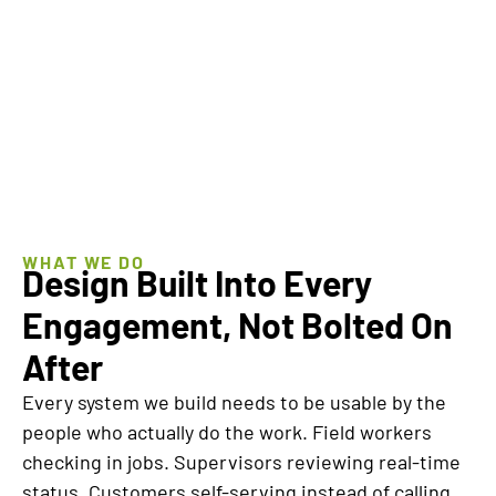
BOOK A
EXPLORE
WORKING
MANAGED
SESSION
EVOLUTION
WHAT WE DO
Design Built Into Every
Engagement, Not Bolted On
After
Every system we build needs to be usable by the
people who actually do the work. Field workers
checking in jobs. Supervisors reviewing real-time
status. Customers self-serving instead of calling