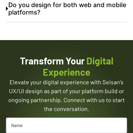
Do you design for both web and mobile
platforms?
Transform Your
Digital
Experience
Elevate your digital experience with Seisan’s
UX/UI design as part of your platform build or
ongoing partnership. Connect with us to start
the conversation.
Name
(Required)