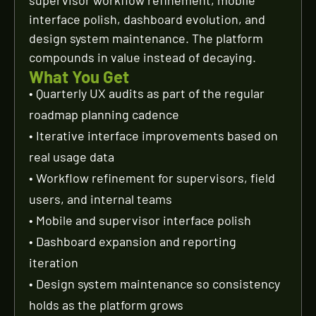
supervisor workflow refinement, mobile
interface polish, dashboard evolution, and
design system maintenance. The platform
compounds in value instead of decaying.
What You Get
• Quarterly UX audits as part of the regular
roadmap planning cadence
• Iterative interface improvements based on
real usage data
• Workflow refinement for supervisors, field
users, and internal teams
• Mobile and supervisor interface polish
• Dashboard expansion and reporting
iteration
• Design system maintenance so consistency
holds as the platform grows