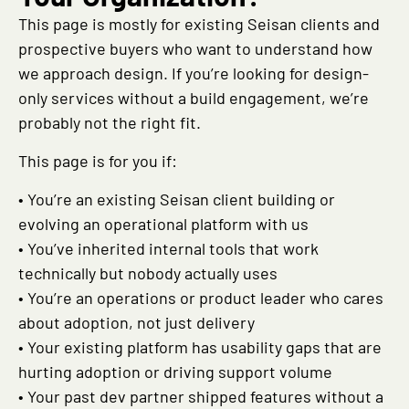
This page is mostly for existing Seisan clients and
prospective buyers who want to understand how
we approach design. If you’re looking for design-
only services without a build engagement, we’re
probably not the right fit.
This page is for you if:
• You’re an existing Seisan client building or
evolving an operational platform with us
• You’ve inherited internal tools that work
technically but nobody actually uses
• You’re an operations or product leader who cares
about adoption, not just delivery
• Your existing platform has usability gaps that are
hurting adoption or driving support volume
• Your past dev partner shipped features without a