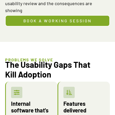
usability review and the consequences are
showing
BOOK A WORKING SESSION
PROBLEMS WE SOLVE
The Usability Gaps That
Kill Adoption
Internal
Features
software that's
delivered