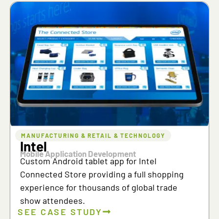
MANUFACTURING & RETAIL & TECHNOLOGY
Intel
Mobile Application Development
Custom Android tablet app for Intel
Connected Store providing a full shopping
experience for thousands of global trade
show attendees.
SEE CASE STUDY