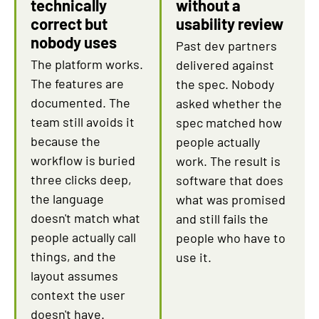
technically
without a
correct but
usability review
nobody uses
Past dev partners
The platform works.
delivered against
The features are
the spec. Nobody
documented. The
asked whether the
team still avoids it
spec matched how
because the
people actually
workflow is buried
work. The result is
three clicks deep,
software that does
the language
what was promised
doesn't match what
and still fails the
people actually call
people who have to
things, and the
use it.
layout assumes
context the user
doesn't have.