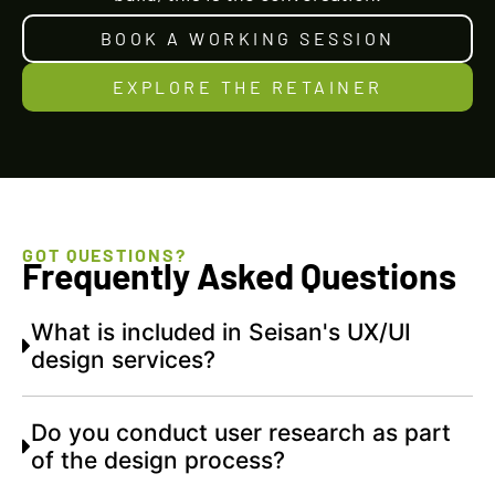
BOOK A WORKING SESSION
EXPLORE THE RETAINER
GOT QUESTIONS?
Frequently Asked Questions
What is included in Seisan's UX/UI
design services?
Do you conduct user research as part
of the design process?