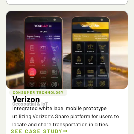
CONSUMER TECHNOLOGY
Verizon
Geospatial & IoT
Integrated white label mobile prototype
utilizing Verizon’s Share platform for users to
locate and share transportation in cities.
SEE CASE STUDY