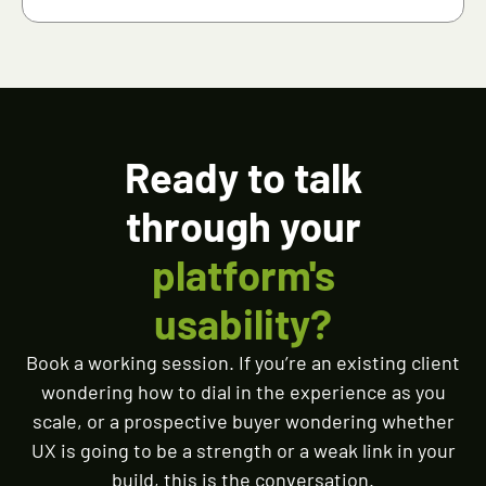
Ready to talk
through your
platform's
usability?
Book a working session. If you’re an existing client
wondering how to dial in the experience as you
scale, or a prospective buyer wondering whether
UX is going to be a strength or a weak link in your
build, this is the conversation.