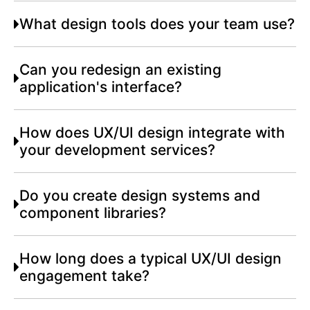
What design tools does your team use?
Can you redesign an existing
application's interface?
How does UX/UI design integrate with
your development services?
Do you create design systems and
component libraries?
How long does a typical UX/UI design
engagement take?