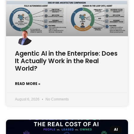
Agentic AI in the Enterprise: Does
It Actually Work in the Real
World?
READ MORE »
August 6, 2026
No Comments
AI