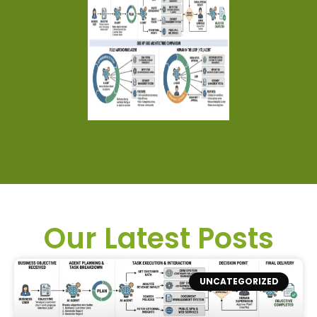
Our Latest Posts
UNCATEGORIZED