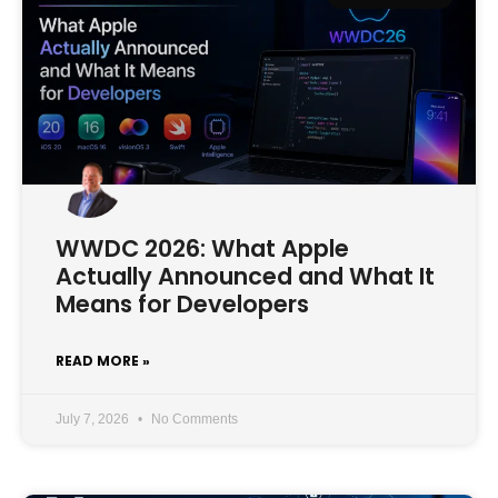
WWDC 2026: What Apple
Actually Announced and What It
Means for Developers
READ MORE »
July 7, 2026
No Comments