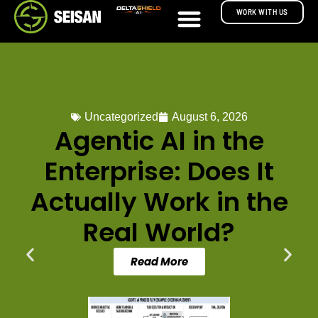
WORK WITH US
Uncategorized
August 6, 2026
Agentic AI in the
Enterprise: Does It
Actually Work in the
Real World?
Read More