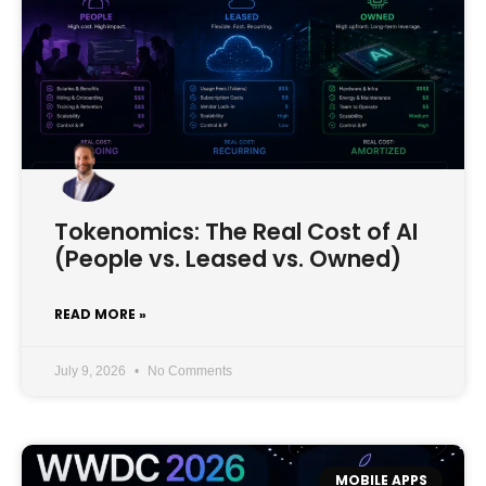
Tokenomics: The Real Cost of AI
(People vs. Leased vs. Owned)
READ MORE »
July 9, 2026
No Comments
MOBILE APPS