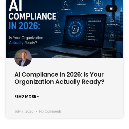
AI
AI Compliance in 2026: Is Your
Organization Actually Ready?
READ MORE »
July 7, 2026
No Comments