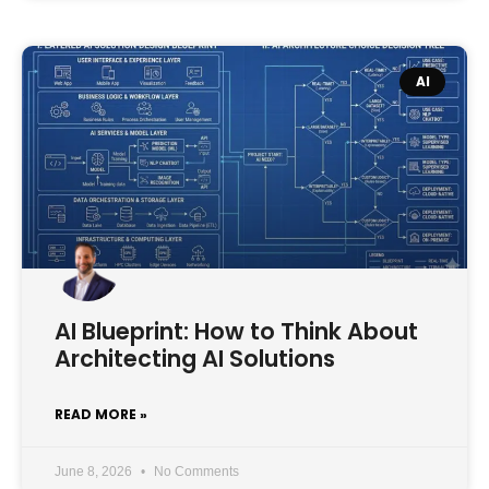
AI
AI Blueprint: How to Think About
Architecting AI Solutions
READ MORE »
June 8, 2026
No Comments