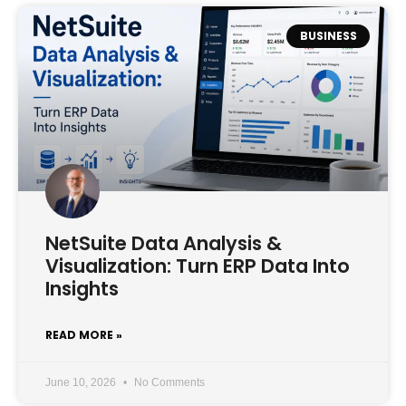
BUSINESS
NetSuite Data Analysis &
Visualization: Turn ERP Data Into
Insights
READ MORE »
June 10, 2026
No Comments