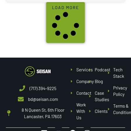
LOAD MORE
Services
Podcast
Tech
Stack
Company
Blog
Privacy
(717) 394-9225
Contact
Case
Policy
bd@seisan.com
Studies
Work
Terms &
8 N Queen St, 6th Floor
With
Clients
Conditio
Lancaster, PA 17603
Us