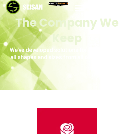
WORK WITH US
The Company We
Keep
We've developed solutions for companies of
all shapes and sizes from all over the world.