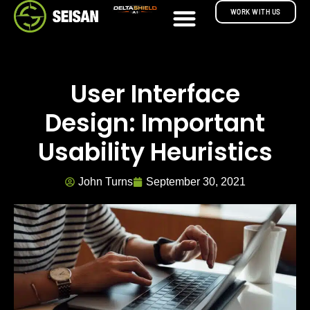
WORK WITH US
User Interface
Design: Important
Usability Heuristics
John Turns
September 30, 2021