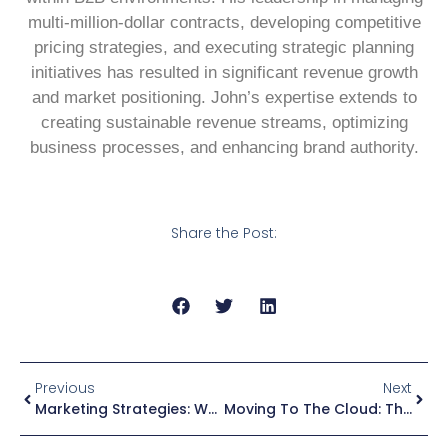
multi-million-dollar contracts, developing competitive
pricing strategies, and executing strategic planning
initiatives has resulted in significant revenue growth
and market positioning. John’s expertise extends to
creating sustainable revenue streams, optimizing
business processes, and enhancing brand authority.
Share the Post:
Previous
Next
Marketing Strategies: When Should You Stop An A/B Test?
Moving To The Cloud: The Stages Of Enterprise Modernization