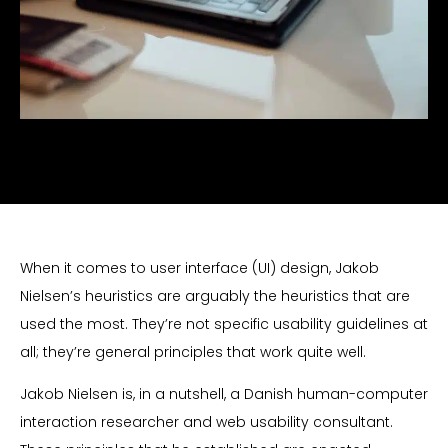
When it comes to user interface (UI) design, Jakob
Nielsen’s heuristics are arguably the heuristics that are
used the most. They’re not specific usability guidelines at
all; they’re general principles that work quite well.
Jakob Nielsen is, in a nutshell, a Danish human-computer
interaction researcher and web usability consultant.