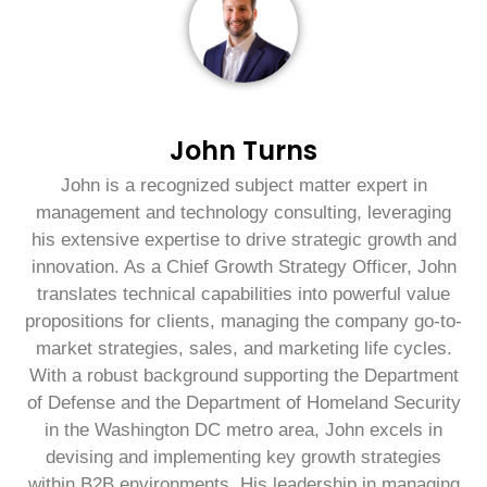
John Turns
John is a recognized subject matter expert in
management and technology consulting, leveraging
his extensive expertise to drive strategic growth and
innovation. As a Chief Growth Strategy Officer, John
translates technical capabilities into powerful value
propositions for clients, managing the company go-to-
market strategies, sales, and marketing life cycles.
With a robust background supporting the Department
of Defense and the Department of Homeland Security
in the Washington DC metro area, John excels in
devising and implementing key growth strategies
within B2B environments. His leadership in managing