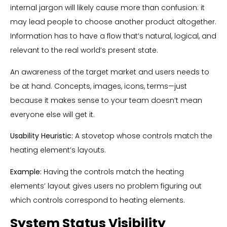
internal jargon will likely cause more than confusion: it
may lead people to choose another product altogether.
Information has to have a flow that’s natural, logical, and
relevant to the real world’s present state.
An awareness of the target market and users needs to
be at hand. Concepts, images, icons, terms—just
because it makes sense to your team doesn’t mean
everyone else will get it.
Usability Heuristic:
A stovetop whose controls match the
heating element’s layouts.
Example:
Having the controls match the heating
elements’ layout gives users no problem figuring out
which controls correspond to heating elements.
System Status Visibility