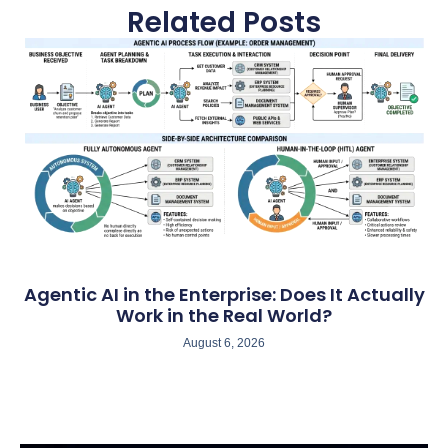
Related Posts
Agentic AI in the Enterprise: Does It Actually
Work in the Real World?
August 6, 2026