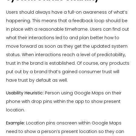
Users should always have a full-on awareness of what’s
happening. This means that a feedback loop should be
in place with a reasonable timeframe. Users can find out
what their interactions led to and plan better how to
move forward as soon as they get the updated system
status. When interactions reach a level of predictability,
trust in the brand is established. Of course, any products
put out by a brand that’s gained consumer trust will
have trust by default as well.
Usability Heuristic:
Person using Google Maps on their
phone with drop pins within the app to show present
location.
Example:
Location pins onscreen within Google Maps
need to show a person’s present location so they can