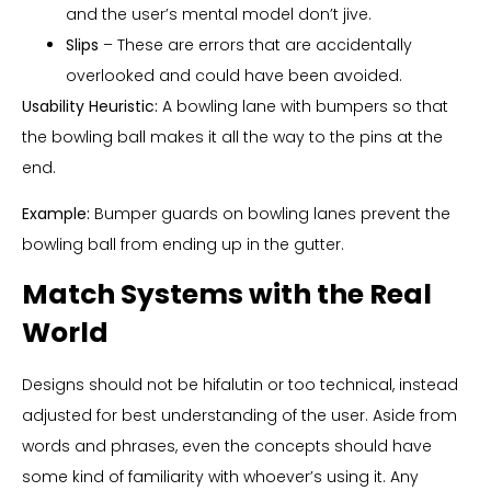
and the user’s mental model don’t jive.
Slips
– These are errors that are accidentally
overlooked and could have been avoided.
Usability Heuristic:
A bowling lane with bumpers so that
the bowling ball makes it all the way to the pins at the
end.
Example:
Bumper guards on bowling lanes prevent the
bowling ball from ending up in the gutter.
Match Systems with the Real
World
Designs should not be hifalutin or too technical, instead
adjusted for best understanding of the user. Aside from
words and phrases, even the concepts should have
some kind of familiarity with whoever’s using it. Any