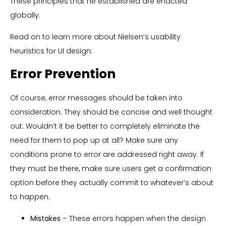
These principles that he established are enacted
globally.
Read on to learn more about Nielsen’s usability
heuristics for UI design:
Error Prevention
Of course, error messages should be taken into
consideration. They should be concise and well thought
out. Wouldn’t it be better to completely eliminate the
need for them to pop up at all? Make sure any
conditions prone to error are addressed right away. If
they must be there, make sure users get a confirmation
option before they actually commit to whatever’s about
to happen.
Mistakes
– These errors happen when the design