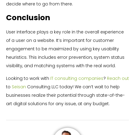
decide where to go from there.
Conclusion
User interface plays a key role in the overall experience
of a user on a website. It’s important for customer
engagement to be maximized by using key usability
heuristics. This includes error prevention, system status
visibility, and matching systems with the real world.
Looking to work with
IT consulting companies
?
Reach out
to
Seisan
Consulting LLC today! We can’t wait to help
businesses realize their potential through state-of-the-
art digital solutions for any issue, at any budget.