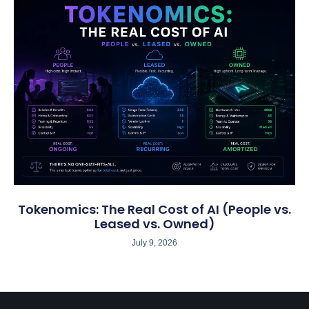
Tokenomics: The Real Cost of AI (People vs.
Leased vs. Owned)
July 9, 2026